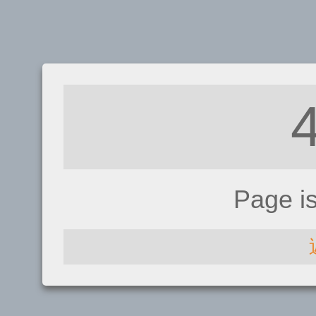
Page i