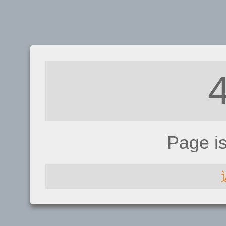
Page i