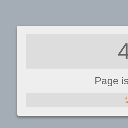
Page i