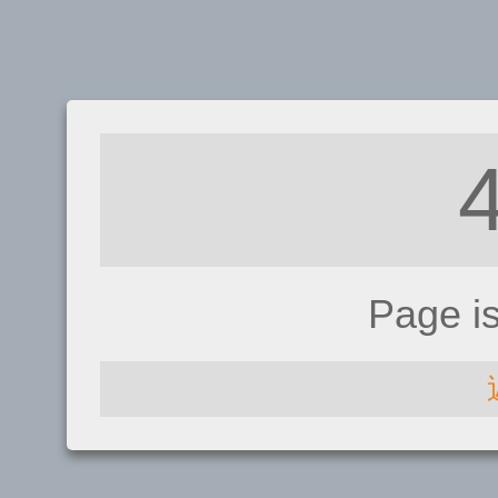
Page i